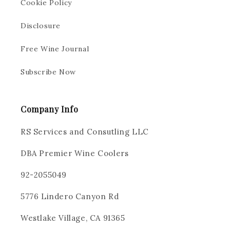
Cookie Policy
Disclosure
Free Wine Journal
Subscribe Now
Company Info
RS Services and Consutling LLC
DBA Premier Wine Coolers
92-2055049
5776 Lindero Canyon Rd
Westlake Village, CA 91365