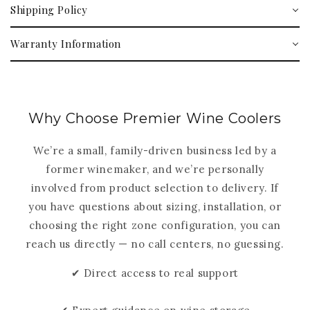
Shipping Policy
Warranty Information
Why Choose Premier Wine Coolers
We’re a small, family-driven business led by a
former winemaker, and we’re personally
involved from product selection to delivery. If
you have questions about sizing, installation, or
choosing the right zone configuration, you can
reach us directly — no call centers, no guessing.
✔ Direct access to real support