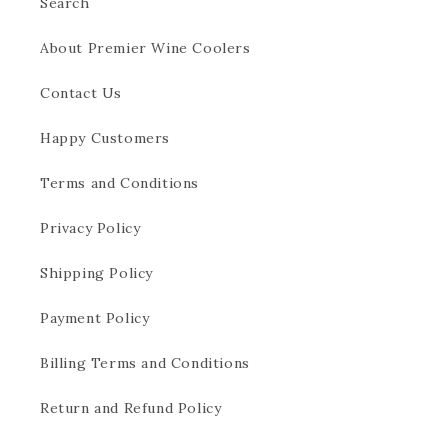
Search
About Premier Wine Coolers
Contact Us
Happy Customers
Terms and Conditions
Privacy Policy
Shipping Policy
Payment Policy
Billing Terms and Conditions
Return and Refund Policy