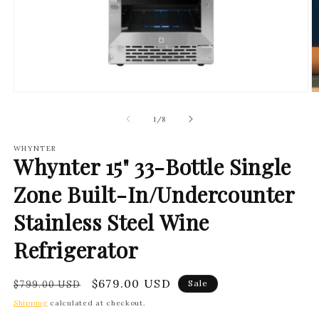
Open
O
media
m
1
2
of
1
/
8
in
in
modal
m
WHYNTER
Whynter 15" 33-Bottle Single
Zone Built-In/Undercounter
Stainless Steel Wine
Refrigerator
Regular
Sale
$679.00 USD
Sale
$799.00 USD
price
price
Shipping
calculated at checkout.