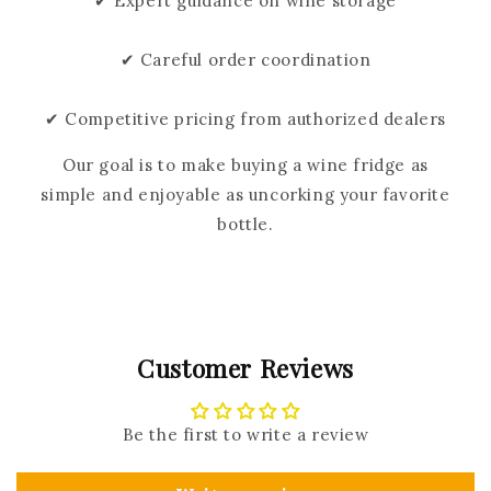
✔ Expert guidance on wine storage
✔ Careful order coordination
✔ Competitive pricing from authorized dealers
Our goal is to make buying a wine fridge as
simple and enjoyable as uncorking your favorite
bottle.
Customer Reviews
Be the first to write a review