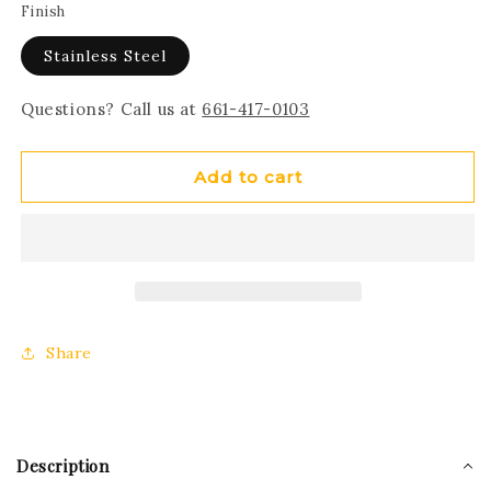
Finish
Stainless Steel
Questions? Call us at
661-417-0103
Add to cart
Share
Description