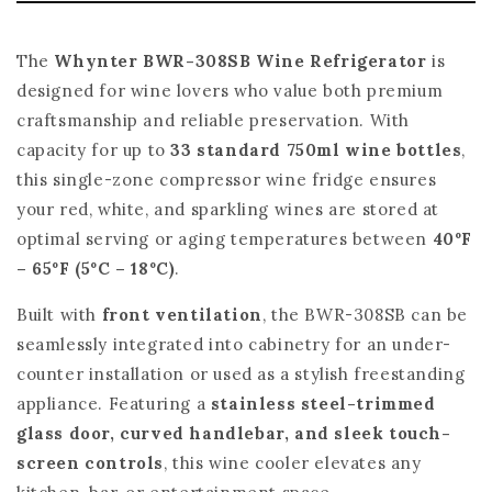
The
Whynter BWR-308SB Wine Refrigerator
is
designed for wine lovers who value both premium
craftsmanship and reliable preservation. With
capacity for up to
33 standard 750ml wine bottles
,
this single-zone compressor wine fridge ensures
your red, white, and sparkling wines are stored at
optimal serving or aging temperatures between
40ºF
– 65ºF (5ºC – 18ºC)
.
Built with
front ventilation
, the BWR-308SB can be
seamlessly integrated into cabinetry for an under-
counter installation or used as a stylish freestanding
appliance. Featuring a
stainless steel-trimmed
glass door, curved handlebar, and sleek touch-
screen controls
, this wine cooler elevates any