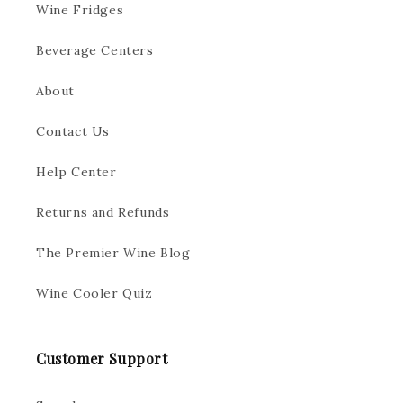
Wine Fridges
Beverage Centers
About
Contact Us
Help Center
Returns and Refunds
The Premier Wine Blog
Wine Cooler Quiz
Customer Support