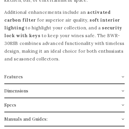
kitchen, bar, or entertainment space.
Additional enhancements include an
activated
carbon filter
for superior air quality,
soft interior
lighting
to highlight your collection, and a
security
lock with keys
to keep your wines safe. The BWR-
308SB combines advanced functionality with timeless
design, making it an ideal choice for both enthusiasts
and seasoned collectors.
Features
Dimensions
Specs
Manuals and Guides: