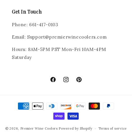
Get In Touch
Phone: 661-417-0103
Email: Support@premierwinecoolers.com
Hours: 8AM-5PM PST Mon-Fri 10AM-4PM
Saturday
Facebook
Instagram
Pinterest
Payment
methods
© 2026,
Premier Wine Coolers
Powered by Shopify
Terms of service