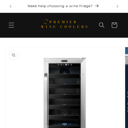
Skip to
Need help choosing a wine fridge?
content
Cart
Skip to
product
information