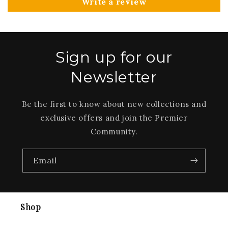
Write a review
Sign up for our
Newsletter
Be the first to know about new collections and
exclusive offers and join the Premier
Community.
Email
Shop