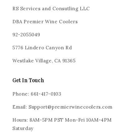
RS Services and Consutling LLC
DBA Premier Wine Coolers
92-2055049
5776 Lindero Canyon Rd
Westlake Village, CA 91365
Get In Touch
Phone: 661-417-0103
Email: Support@premierwinecoolers.com
Hours: 8AM-5PM PST Mon-Fri 10AM-4PM
Saturday