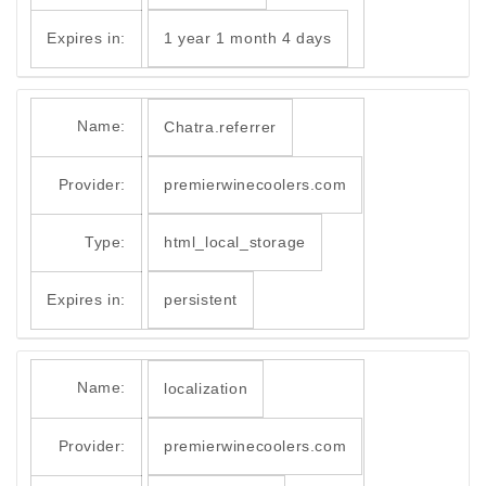
Expires in:
1 year 1 month 4 days
Name:
Chatra.referrer
Provider:
premierwinecoolers.com
Type:
html_local_storage
Expires in:
persistent
Name:
localization
Provider:
premierwinecoolers.com