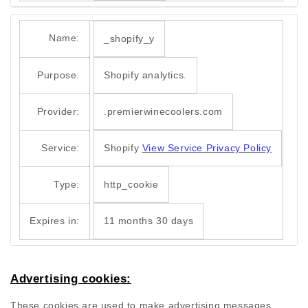
Name:
_shopify_y
Purpose:
Shopify analytics.
Provider:
.premierwinecoolers.com
Service:
Shopify
View Service Privacy Policy
Type:
http_cookie
Expires in:
11 months 30 days
Advertising cookies:
These cookies are used to make advertising messages