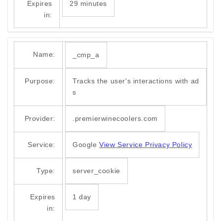
Expires
29 minutes
in:
Name:
_cmp_a
Purpose:
Tracks the user's interactions with ad
s
Provider:
.premierwinecoolers.com
Service:
Google
View Service Privacy Policy
Type:
server_cookie
Expires
1 day
in: