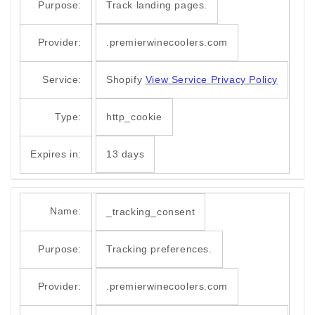
Purpose:
Track landing pages.
Provider:
.premierwinecoolers.com
Service:
Shopify
View Service Privacy Policy
Type:
http_cookie
Expires in:
13 days
Name:
_tracking_consent
Purpose:
Tracking preferences.
Provider:
.premierwinecoolers.com