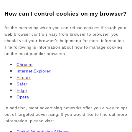
How can I control cookies on my browser?
As the means by which you can refuse cookies through your
web browser controls vary from browser to browser, you
should visit your browser's help menu for more information.
The following is information about how to manage cookies
on the most popular browsers:
Chrome
Internet Explorer
Firefox
Safari
Edge
Opera
In addition, most advertising networks offer you a way to opt
out of targeted advertising. If you would like to find out more
information, please visit:
Digital Advertising Alliance