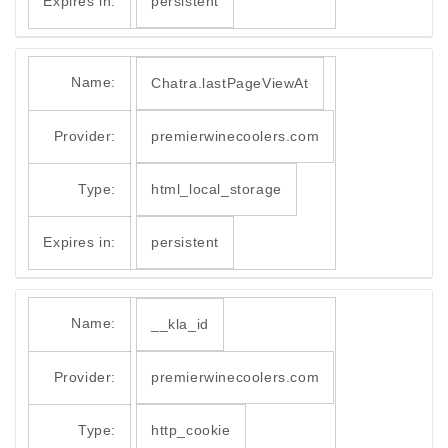
Expires in:
persistent
Name:
Chatra.lastPageViewAt
Provider:
premierwinecoolers.com
Type:
html_local_storage
Expires in:
persistent
Name:
__kla_id
Provider:
premierwinecoolers.com
Type:
http_cookie