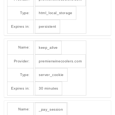
Type:
html_local_storage
Expires in:
persistent
Name:
keep_alive
Provider:
premierwinecoolers.com
Type:
server_cookie
Expires in:
30 minutes
Name:
_pay_session