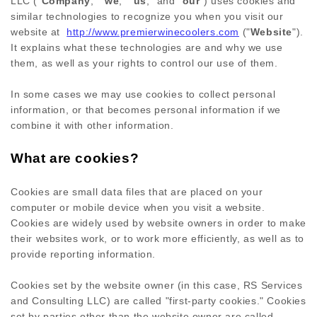
LLC
("
Company
," "
we
," "
us
," and "
our
") uses cookies and
similar technologies to recognize you when you visit our
website at
http://www.premierwinecoolers.com
("
Website
").
It explains what these technologies are and why we use
them, as well as your rights to control our use of them.
In some cases we may use cookies to collect personal
information, or that becomes personal information if we
combine it with other information.
What are cookies?
Cookies are small data files that are placed on your
computer or mobile device when you visit a website.
Cookies are widely used by website owners in order to make
their websites work, or to work more efficiently, as well as to
provide reporting information.
Cookies set by the website owner (in this case,
RS Services
and Consulting LLC
) are called "first-party cookies." Cookies
set by parties other than the website owner are called