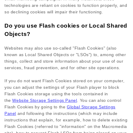
technologies are reliant on cookies to function properly, and
so declining cookies will impair their functioning.
Do you use Flash cookies or Local Shared
Objects?
Websites may also use so-called "Flash Cookies" (also
known as Local Shared Objects or "LSOs") to, among other
things, collect and store information about your use of our
services, fraud prevention, and for other site operations.
If you do not want Flash Cookies stored on your computer,
you can adjust the settings of your Flash player to block
Flash Cookies storage using the tools contained in
the
Website Storage Settings Panel
. You can also control
Flash Cookies by going to the
Global Storage Settings
Panel
and
following the instructions (which may include
instructions that explain, for example, how to delete existing
Flash Cookies (referred to "information" on the Macromedia