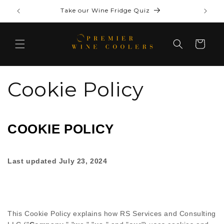
Skip to
Complimentary shipping on select models
content
Cart
Cookie Policy
COOKIE POLICY
Last updated
July 23, 2024
This Cookie Policy explains how
RS Services and Consulting