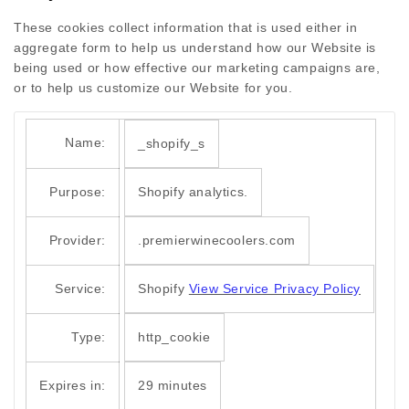
These cookies collect information that is used either in
aggregate form to help us understand how our Website is
being used or how effective our marketing campaigns are,
or to help us customize our Website for you.
Name:
_shopify_s
Purpose:
Shopify analytics.
Provider:
.premierwinecoolers.com
Service:
Shopify
View Service Privacy Policy
Type:
http_cookie
Expires in:
29 minutes