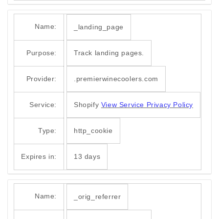
Name:
_landing_page
Purpose:
Track landing pages.
Provider:
.premierwinecoolers.com
Service:
Shopify
View Service Privacy Policy
Type:
http_cookie
Expires in:
13 days
Name:
_orig_referrer