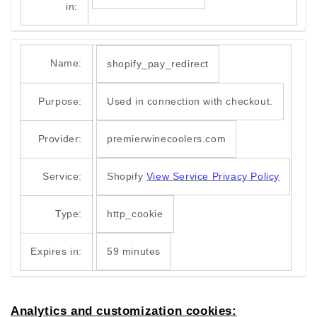
in:
Name:
shopify_pay_redirect
Purpose:
Used in connection with checkout.
Provider:
premierwinecoolers.com
Service:
Shopify
View Service Privacy Policy
Type:
http_cookie
Expires in:
59 minutes
Analytics and customization cookies: