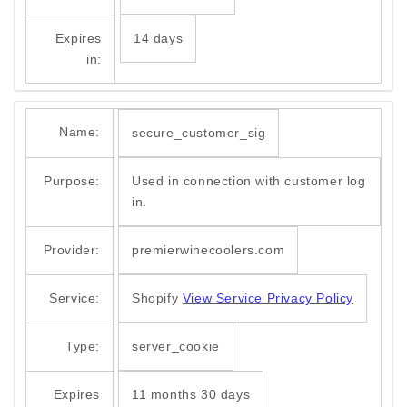
Expires
14 days
in:
Name:
secure_customer_sig
Purpose:
Used in connection with customer log
in.
Provider:
premierwinecoolers.com
Service:
Shopify
View Service Privacy Policy
Type:
server_cookie
Expires
11 months 30 days