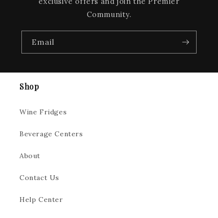
exclusive offers and join the Premier
Community.
Email
Shop
Wine Fridges
Beverage Centers
About
Contact Us
Help Center