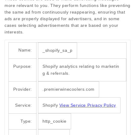
more relevant to you. They perform functions like preventing
the same ad from continuously reappearing, ensuring that
ads are properly displayed for advertisers, and in some
cases selecting advertisements that are based on your
interests.
Name:
_shopify_sa_p
Purpose:
Shopify analytics relating to marketin
g & referrals.
Provider:
.premierwinecoolers.com
Service:
Shopify
View Service Privacy Policy
Type:
http_cookie