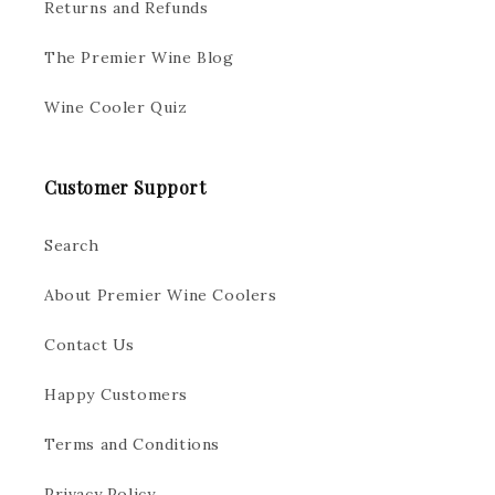
Returns and Refunds
The Premier Wine Blog
Wine Cooler Quiz
Customer Support
Search
About Premier Wine Coolers
Contact Us
Happy Customers
Terms and Conditions
Privacy Policy