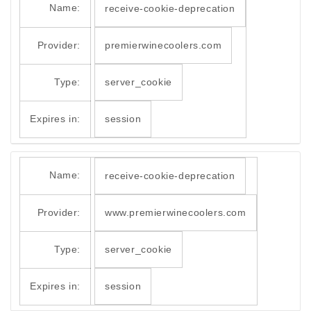
Name:
receive-cookie-deprecation
Provider:
premierwinecoolers.com
Type:
server_cookie
Expires in:
session
Name:
receive-cookie-deprecation
Provider:
www.premierwinecoolers.com
Type:
server_cookie
Expires in:
session