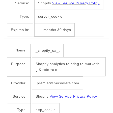
Service:
Shopify
View Service Privacy Policy
Type:
server_cookie
Expires in:
11 months 30 days
Name:
_shopify_sa_t
Purpose:
Shopify analytics relating to marketin
g & referrals.
Provider:
.premierwinecoolers.com
Service:
Shopify
View Service Privacy Policy
Type:
http_cookie