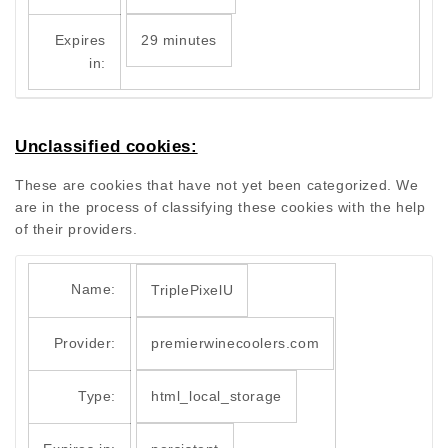
Expires
29 minutes
in:
Unclassified cookies:
These are cookies that have not yet been categorized. We
are in the process of classifying these cookies with the help
of their providers.
Name:
TriplePixelU
Provider:
premierwinecoolers.com
Type:
html_local_storage