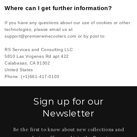
Where can I get further information?
If you have any questions about our use of cookies or other
technologies, please
email us at
support@premierwinecoolers.com
or by post to
:
RS Services and Consulting LLC
5810 Las Virgenes Rd apt 422
Calabasas,
CA
91302
United States
Phone:
(+1)661-417-0103
Sign up for our
Newsletter
Be the first to know about new collections and