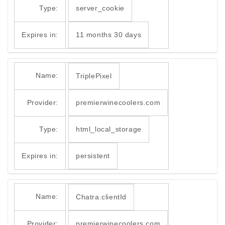
Type:
server_cookie
Expires in:
11 months 30 days
Name:
TriplePixel
Provider:
premierwinecoolers.com
Type:
html_local_storage
Expires in:
persistent
Name:
Chatra.clientId
Provider:
premierwinecoolers.com