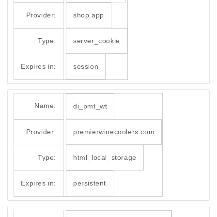
Provider:
shop.app
Type:
server_cookie
Expires in:
session
Name:
di_pmt_wt
Provider:
premierwinecoolers.com
Type:
html_local_storage
Expires in:
persistent