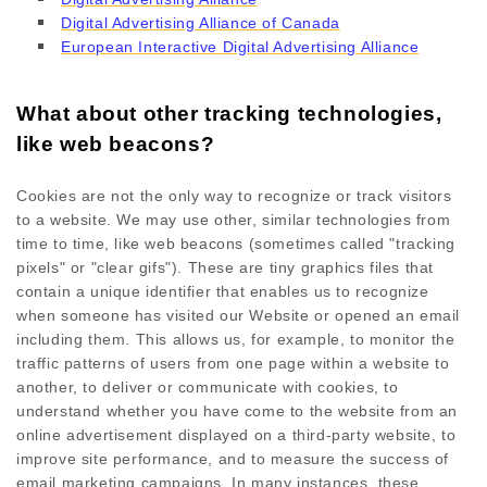
Digital Advertising Alliance of Canada
European Interactive Digital Advertising Alliance
What about other tracking technologies,
like web beacons?
Cookies are not the only way
to recognize or track visitors
to a website. We may use other, similar technologies from
time to time, like web beacons (sometimes called "tracking
pixels" or "clear gifs"). These are tiny graphics files that
contain a unique identifier that enables us to recognize
when someone has visited our Website
or opened an email
including them
. This allows us, for example, to monitor
the
traffic patterns of users from one page within a website to
another, to deliver or communicate with cookies, to
understand whether you have come to the website from an
online advertisement displayed on a third-party website, to
improve site performance, and to measure the success of
email marketing campaigns. In many instances, these