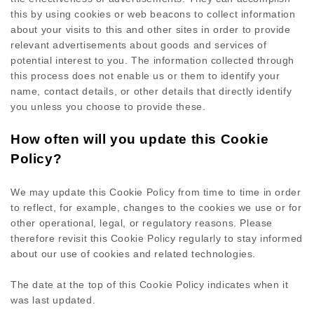
this by using cookies or web beacons to collect information
about your visits to this and other sites in order to provide
relevant advertisements about goods and services of
potential interest to you. The information collected through
this process does not enable us or them to identify your
name, contact details, or other details that directly identify
you unless you choose to provide these.
How often will you update this Cookie
Policy?
We may update
this Cookie Policy from time to time in order
to reflect, for example, changes to the cookies we use or for
other operational, legal, or regulatory reasons. Please
therefore revisit this Cookie Policy regularly to stay informed
about our use of cookies and related technologies.
The date at the top of this Cookie Policy indicates when it
was last updated.