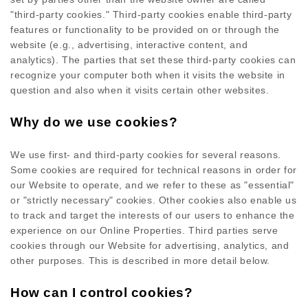
"third-party cookies." Third-party cookies enable third-party
features or functionality to be provided on or through the
website (e.g., advertising, interactive content, and
analytics). The parties that set these third-party cookies can
recognize your computer both when it visits the website in
question and also when it visits certain other websites.
Why do we use cookies?
We use first-
and third-
party cookies for several reasons.
Some cookies are required for technical reasons in order for
our Website to operate, and we refer to these as "essential"
or "strictly necessary" cookies. Other cookies also enable us
to track and target the interests of our users to enhance the
experience on our Online Properties.
Third parties serve
cookies through our Website for advertising, analytics, and
other purposes.
This is described in more detail below.
How can I control cookies?