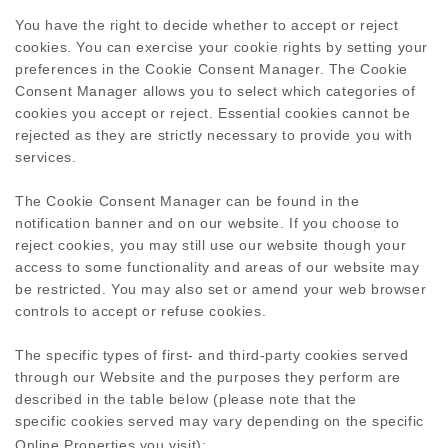
You have the right to decide whether to accept or reject
cookies. You can exercise your cookie rights by setting your
preferences in the Cookie Consent Manager. The Cookie
Consent Manager allows you to select which categories of
cookies you accept or reject. Essential cookies cannot be
rejected as they are strictly necessary to provide you with
services.
The Cookie Consent Manager can be found in the
notification banner and on our website. If you choose to
reject cookies, you may still use our website though your
access to some functionality and areas of our website may
be restricted. You may also set or amend your web browser
controls to accept or refuse cookies.
The specific types of first- and third-party cookies served
through our Website and the purposes they perform are
described in the table below (please note that the
specific
cookies served may vary depending on the specific
Online Properties you visit):