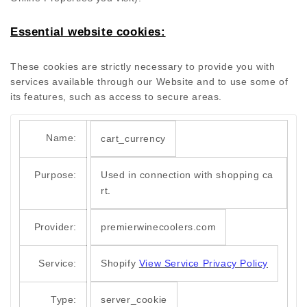
Essential website cookies:
These cookies are strictly necessary to provide you with
services available through our Website and to use some of
its features, such as access to secure areas.
Name:
cart_currency
Purpose:
Used in connection with shopping ca
rt.
Provider:
premierwinecoolers.com
Service:
Shopify
View Service Privacy Policy
Type:
server_cookie