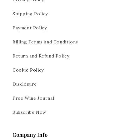
Shipping Policy
Payment Policy
Billing Terms and Conditions
Return and Refund Policy
Cookie Policy
Disclosure
Free Wine Journal
Subscribe Now
Company Info