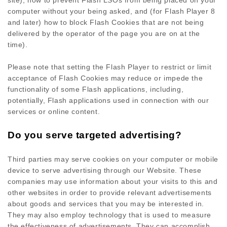
site), how to prevent Flash LSOs from being placed on your
computer without your being asked, and (for Flash Player 8
and later) how to block Flash Cookies that are not being
delivered by the operator of the page you are on at the
time).
Please note that setting the Flash Player to restrict or limit
acceptance of Flash Cookies may reduce or impede the
functionality of some Flash applications, including,
potentially, Flash applications used in connection with our
services or online content.
Do you serve targeted advertising?
Third parties may serve cookies on your computer or mobile
device to serve advertising through our Website. These
companies may use information about your visits to this and
other websites in order to provide relevant advertisements
about goods and services that you may be interested in.
They may also employ technology that is used to measure
the effectiveness of advertisements. They can accomplish