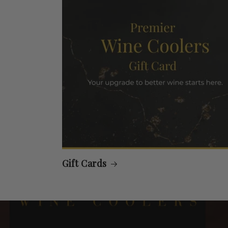
Gift Cards