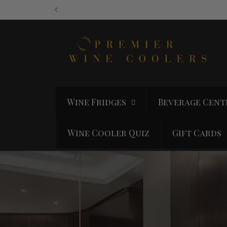
Skip to
content
Wine Fridges
Beverage Cent
Wine Cooler Quiz
Gift Cards