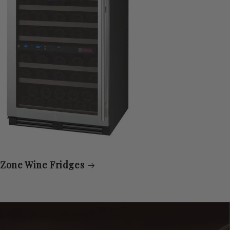
 Zone Wine Fridges