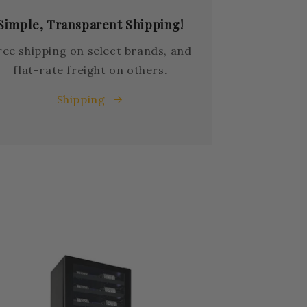
Simple, Transparent Shipping!
ree shipping on select brands, and
flat-rate freight on others.
Shipping