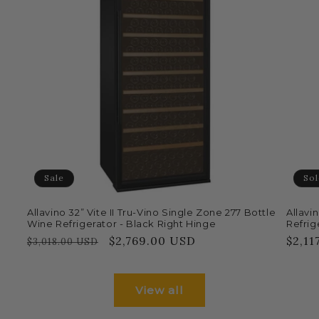
Sale
Sol
Allavino 32” Vite II Tru-Vino Single Zone 277 Bottle
Allavi
Wine Refrigerator - Black Right Hinge
Refrige
Regular
Sale
$2,769.00 USD
Regu
$2,11
$3,018.00 USD
price
price
price
View all