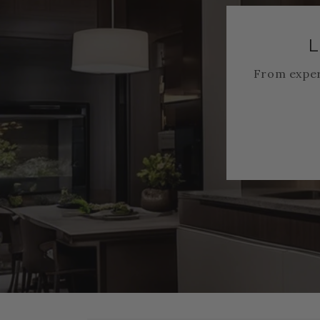
L
From exper