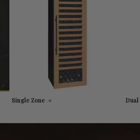
Single Zone
Dual