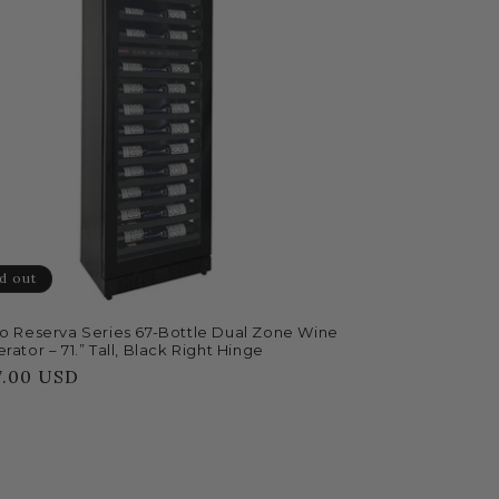
d out
no Reserva Series 67-Bottle Dual Zone Wine
rator – 71.” Tall, Black Right Hinge
lar
7.00 USD