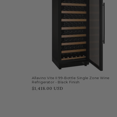
Allavino Vite II 99-Bottle Single Zone Wine
Refrigerator - Black Finish
Regular
$1,418.00 USD
price