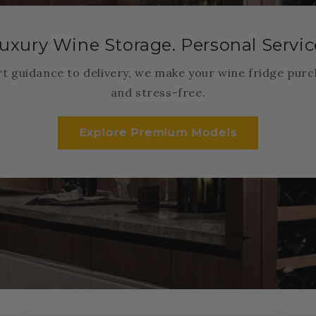
uxury Wine Storage. Personal Servic
t guidance to delivery, we make your wine fridge purc
and stress-free.
Explore Premium Models