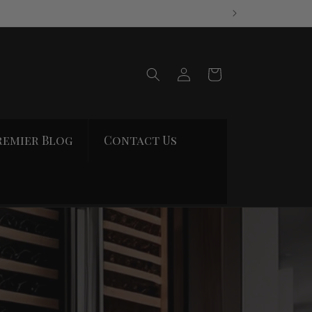
Log
Cart
in
remier Blog
Contact Us