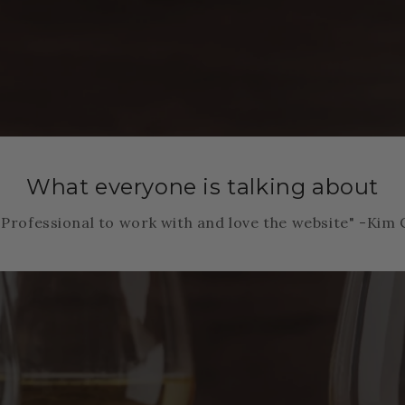
What everyone is talking about
"Professional to work with and love the website" -Kim 