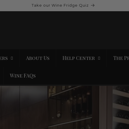
Take our Wine Fridge Quiz
ers
About Us
Help Center
The P
Wine FAQs