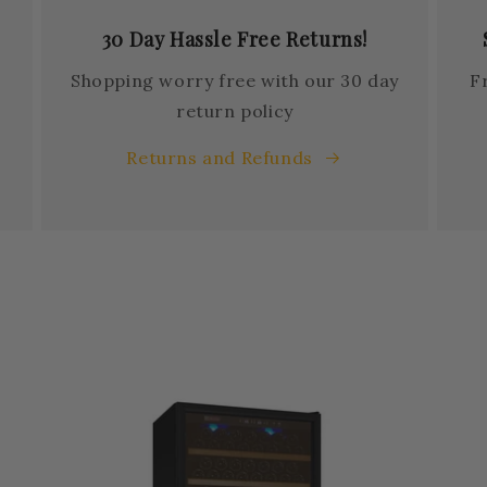
30 Day Hassle Free Returns!
Shopping worry free with our 30 day
F
return policy
Returns and Refunds