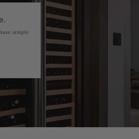
e.
hase simple