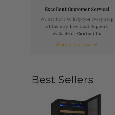
Excellent Customer Service!
We are here to help you every step
of the way. Live Chat Support
available or
Contact Us
.
Contact Us Now
Best Sellers