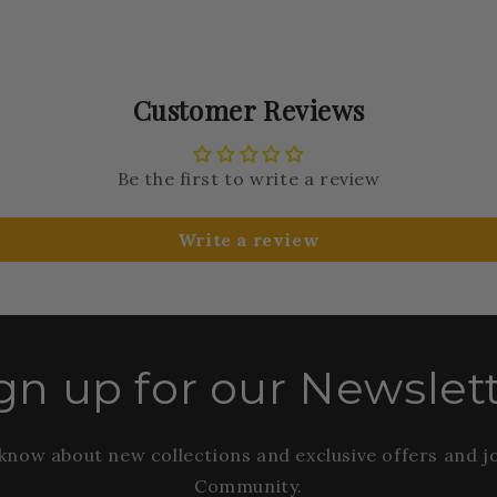
Customer Reviews
Be the first to write a review
Write a review
gn up for our Newslet
o know about new collections and exclusive offers and j
Community.