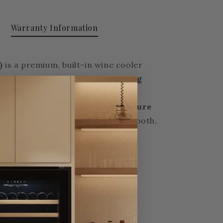
Warranty Information
)
is a premium, built-in wine cooler
reestanding unit, its
front-venting
 stable temperature control with
dds a modern touch.
Dual temperature
y of wine bottle shapes with smooth,