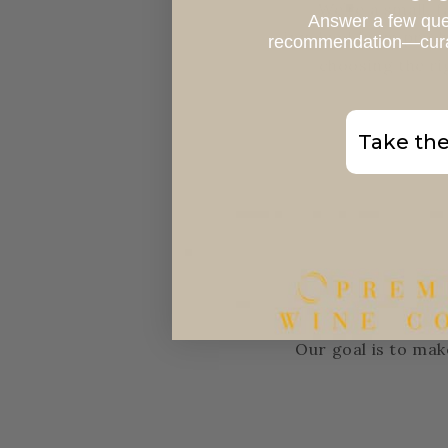
We’re a small, 
Answer a few que
involved from produc
recommendation—curate
choosing the ri
Take the
Our goal is to mak