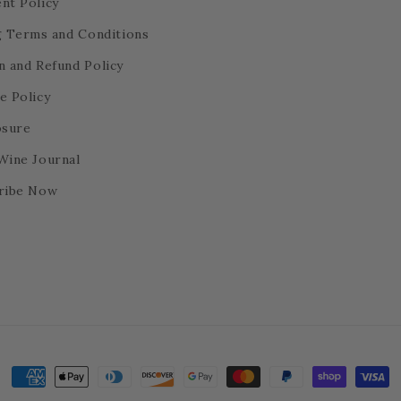
nt Policy
ng Terms and Conditions
n and Refund Policy
e Policy
osure
Wine Journal
ribe Now
Payment