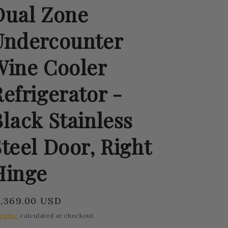
Dual Zone
Undercounter
Wine Cooler
efrigerator -
lack Stainless
teel Door, Right
Hinge
egular
1,369.00 USD
rice
ipping
calculated at checkout.