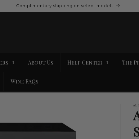
Complimentary shipping on select models
ers
About Us
Help Center
The P
Wine FAQs
AL
S