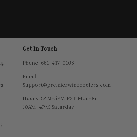
Get In Touch
ng
Phone: 661-417-0103
Email:
rs
Support@premierwinecoolers.com
Hours: 8AM-5PM PST Mon-Fri
10AM-4PM Saturday
5