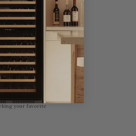
we’re personally
ing, installation, or
call centers, no
rking your favorite