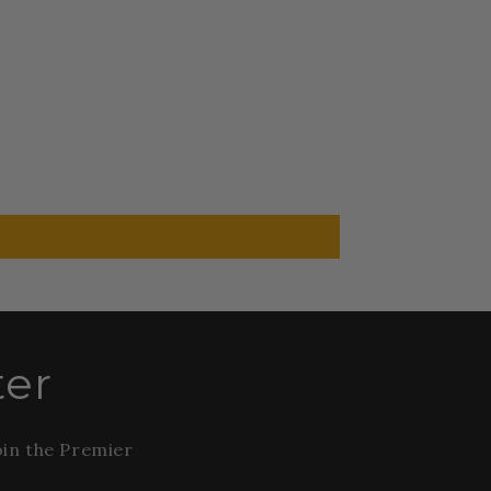
ter
oin the Premier