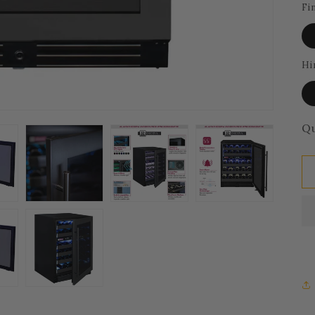
Fi
Hi
Qu