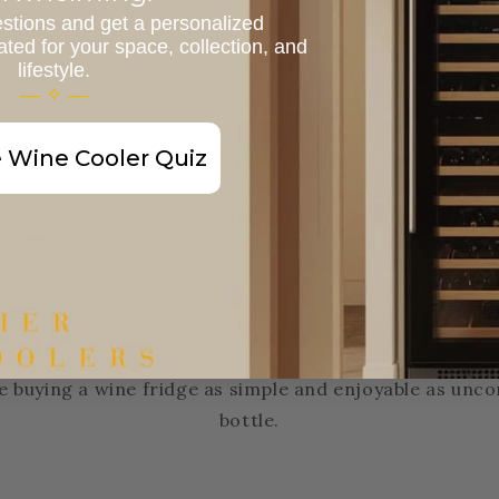
family-driven business led by a former winemaker, and 
stions and get a personalized
t selection to delivery. If you have questions about siz
d for your space, collection, and
lifestyle.
ght zone configuration, you can reach us directly — no 
— ✧ —
guessing.
✔ Direct access to real support
 Wine Cooler Quiz
✔ Expert guidance on wine storage
✔ Careful order coordination
✔ Competitive pricing from authorized dealers
e buying a wine fridge as simple and enjoyable as unco
bottle.