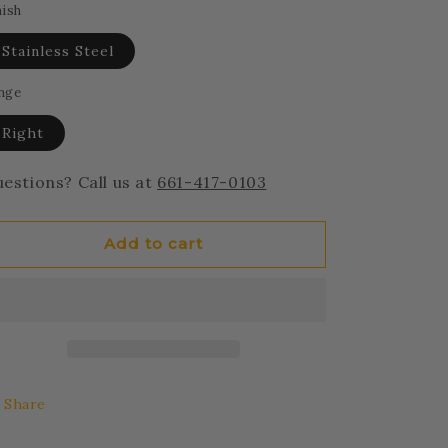
nish
Stainless Steel
nge
Right
estions? Call us at
661-417-0103
Add to cart
Share