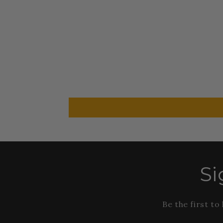
Si
Be the first t