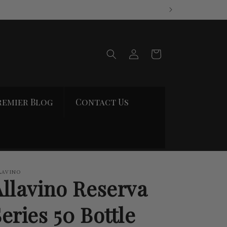
Log
Cart
in
remier Blog
Contact Us
LAVINO
Allavino Reserva
eries 50 Bottle