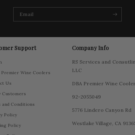
Email
omer Support
Company Info
RS Services and Consutli
h
LLC
 Premier Wine Coolers
ct Us
DBA Premier Wine Coole
 Customers
92-2055049
 and Conditions
5776 Lindero Canyon Rd
y Policy
Westlake Village, CA 9136
ing Policy