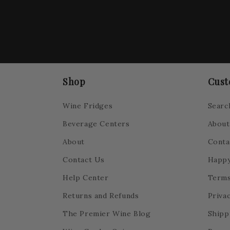
Shop
Cust
Wine Fridges
Searc
Beverage Centers
About
About
Conta
Contact Us
Happy
Help Center
Terms
Returns and Refunds
Privac
The Premier Wine Blog
Shipp