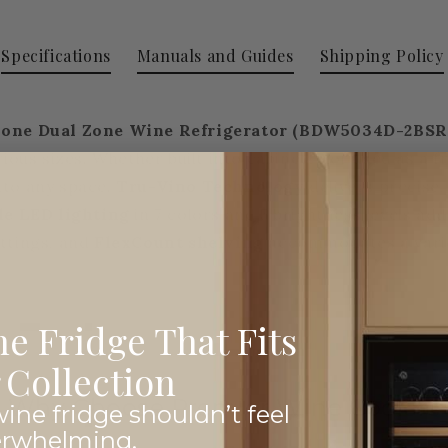
Specifications
Manuals and Guides
Shipping Policy
 Zone Dual Zone Wine Refrigerator
(BDW5034D-2BSR
ious sizes. Whether built into cabinetry or used as a f
nto any space.
Tru-Vino Technology
delivers precise,
le LED lighting
in 7 colors and 5 brightness levels a
ttings, and
FlexCount shelving
accommodates a variet
e Fridge That Fits
Collection
Why Choose Premier Wine Coolers
ine fridge shouldn’t feel
erwhelming.