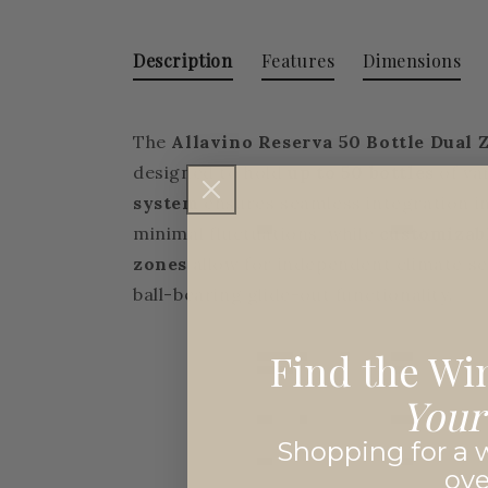
Description
Features
Dimensions
The
Allavino Reserva 50 Bottle Dual
designed to hold
up to 50 bottles
of var
system
ensures seamless integration i
minimal fluctuations, while
customizab
zones
allow for independent climate se
ball-bearing glide-out functionality.
Find the Win
Your
Shopping for a w
ov