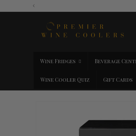
Skip to
content
Wine Fridges
Beverage Cent
Wine Cooler Quiz
Gift Cards
Skip to
product
information