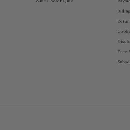
Wine Cooler Quiz
Payme
Billi
Retur
Cooki
Discl
Free 
Subsc