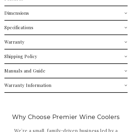
Dimensions
Specifications
Warranty
Shipping Policy
Manuals and Guide
Warranty Information
Why Choose Premier Wine Coolers
We’re a small, family-driven business led by a