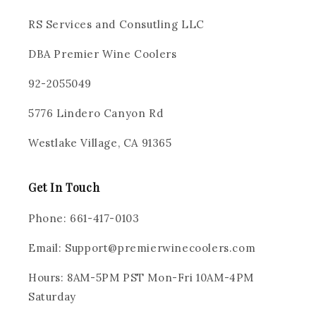
RS Services and Consutling LLC
DBA Premier Wine Coolers
92-2055049
5776 Lindero Canyon Rd
Westlake Village, CA 91365
Get In Touch
Phone: 661-417-0103
Email: Support@premierwinecoolers.com
Hours: 8AM-5PM PST Mon-Fri 10AM-4PM
Saturday