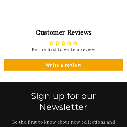
Customer Reviews
Be the first to write a review
Write a review
Sign up for our
Newsletter
Be the first to know about new collections and