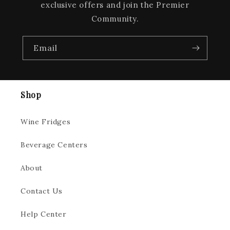
exclusive offers and join the Premier
Community.
Email
Shop
Wine Fridges
Beverage Centers
About
Contact Us
Help Center