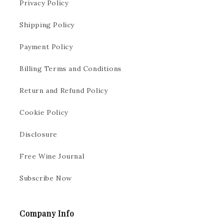
Privacy Policy
Shipping Policy
Payment Policy
Billing Terms and Conditions
Return and Refund Policy
Cookie Policy
Disclosure
Free Wine Journal
Subscribe Now
Company Info