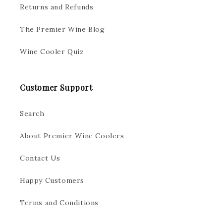
Returns and Refunds
The Premier Wine Blog
Wine Cooler Quiz
Customer Support
Search
About Premier Wine Coolers
Contact Us
Happy Customers
Terms and Conditions