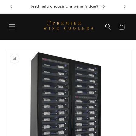
Skip to
Need help choosing a wine fridge?
content
Cart
Skip to
product
information