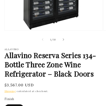
Open
O
media
m
1
2
of
1
/
10
in
in
modal
m
ALLAVINO
Allavino Reserva Series 134-
Bottle Three Zone Wine
Refrigerator – Black Doors
Regular
$3,567.00 USD
price
Shipping
calculated at checkout.
Finish