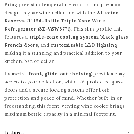
Bring precision temperature control and premium
design to your wine collection with the
Allavino
Reserva 71"
134-Bottle Triple Zone Wine
Refrigerator (3Z-VSW6771)
. This slim-profile unit
features a
triple-zone cooling system
,
black glass
French doors
, and
customizable LED lighting
—
making it a stunning and practical addition to your
kitchen, bar, or cellar.
Its
metal-front, glide-out shelving
provides easy
access to your collection, while UV-protected glass
doors and a secure locking system offer both
protection and peace of mind. Whether built-in or
freestanding, this front-venting wine cooler brings
maximum bottle capacity in a minimal footprint.
Features