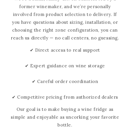
former winemaker, and we’re personally
involved from product selection to delivery. If
you have questions about sizing, installation, or
choosing the right zone configuration, you can
reach us directly — no call centers, no guessing.
✔ Direct access to real support
✔ Expert guidance on wine storage
✔ Careful order coordination
✔ Competitive pricing from authorized dealers
Our goal is to make buying a wine fridge as
simple and enjoyable as uncorking your favorite
bottle.