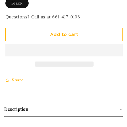
Black
Questions? Call us at
661-417-0103
Add to cart
Share
Description